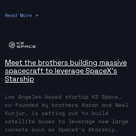
Read More >
Meet the brothers building massive
spacecraft to leverage SpaceX’s
Starship
Los Angeles-based startup K2 Space,
co-founded by brothers Karan and Neel
Kunjur, is setting out to build
satellite buses to leverage new large
rockets such as SpaceX’s Starship.