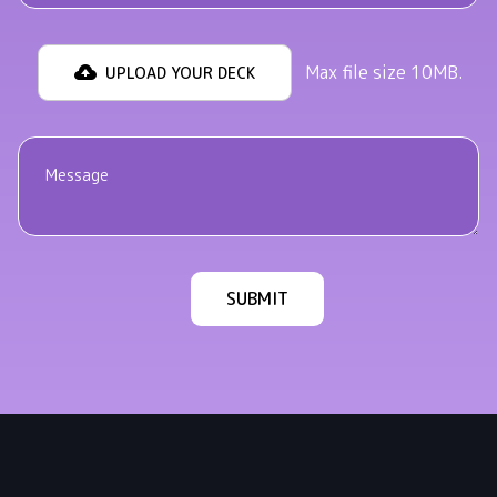
Max file size 10MB.
UPLOAD YOUR DECK