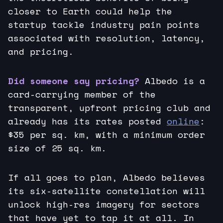
closer to Earth could help the
startup tackle industry pain points
associated with resolution, latency,
and pricing.
Did someone say pricing?
Albedo is a
card-carrying member of the
transparent, upfront pricing club and
already has its rates posted
online
:
$35 per sq. km, with a minimum order
size of 25 sq. km.
If all goes to plan, Albedo believes
its six-satellite constellation will
unlock high-res imagery for sectors
that have yet to tap it at all. In