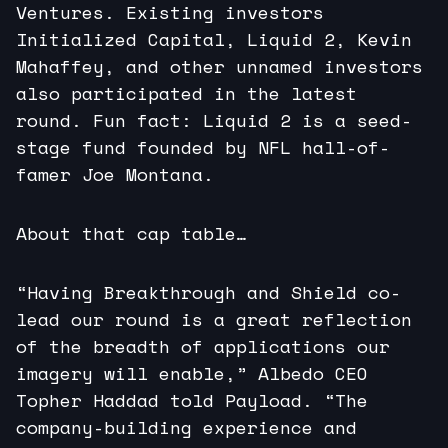
Ventures. Existing investors
Initialized Capital, Liquid 2, Kevin
Mahaffey, and other unnamed investors
also participated in the latest
round. Fun fact: Liquid 2 is a seed-
stage fund founded by NFL hall-of-
famer Joe Montana.
About that cap table…
“Having Breakthrough and Shield co-
lead our round is a great reflection
of the breadth of applications our
imagery will enable,” Albedo CEO
Topher Haddad told Payload. “The
company-building experience and