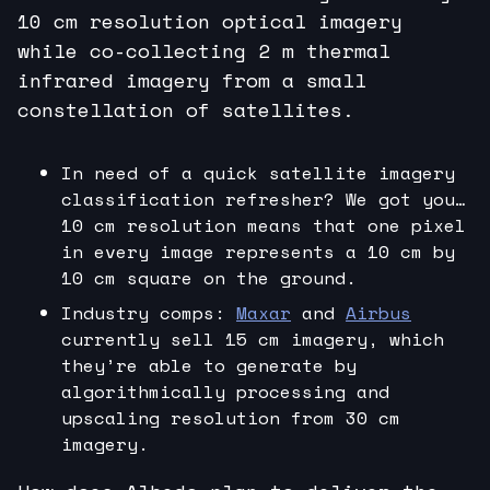
10 cm resolution optical imagery
while co-collecting 2 m thermal
infrared imagery from a small
constellation of satellites.
In need of a quick satellite imagery
classification refresher? We got you…
10 cm resolution means that one pixel
in every image represents a 10 cm by
10 cm square on the ground.
Industry comps:
Maxar
and
Airbus
currently sell 15 cm imagery, which
they’re able to generate by
algorithmically processing and
upscaling resolution from 30 cm
imagery.