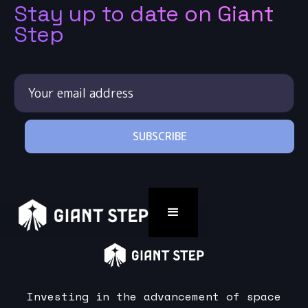
Stay up to date on Giant
Step
Investing in the advancement of space