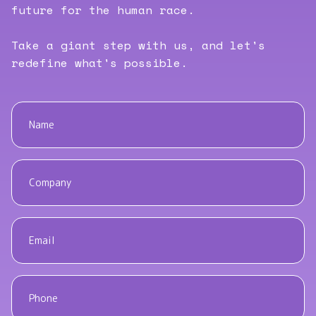
future for the human race.
Take a giant step with us, and let's
redefine what's possible.