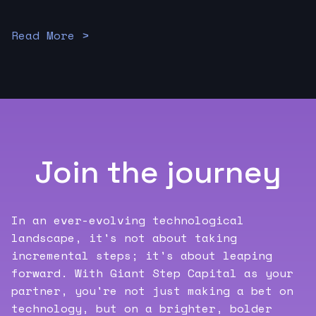
Read More >
Join the journey
In an ever-evolving technological
landscape, it's not about taking
incremental steps; it's about leaping
forward. With Giant Step Capital as your
partner, you're not just making a bet on
technology, but on a brighter, bolder