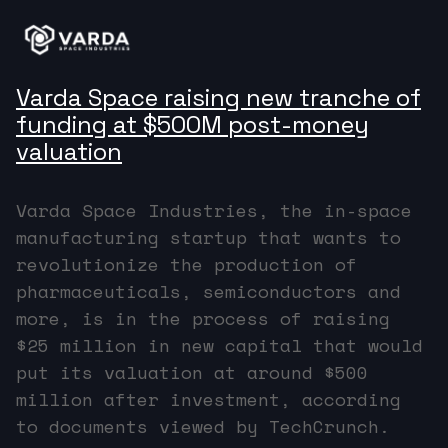
Varda Space raising new tranche of
funding at $500M post-money
valuation
Varda Space Industries, the in-space
manufacturing startup that wants to
revolutionize the production of
pharmaceuticals, semiconductors and
more, is in the process of raising
$25 million in new capital that would
put its valuation at around $500
million after investment, according
to documents viewed by TechCrunch.