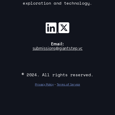
exploration and technology.
Email:
submissions@giantstep.vc
© 2024. All rights reserved.
Privacy Policy
-
Terms of Service