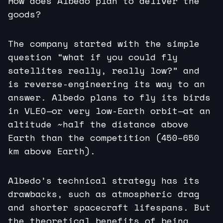
How does Albedo plan to deliver the
goods?
The company started with the simple
question “what if you could fly
satellites really, really low?” and
is reverse-engineering its way to an
answer. Albedo plans to fly its birds
in VLEO—or very low-Earth orbit—at an
altitude ~half the distance above
Earth than the competition (450–650
km above Earth).
Albedo’s technical strategy has its
drawbacks, such as atmospheric drag
and shorter spacecraft lifespans. But
the theoretical benefits of being