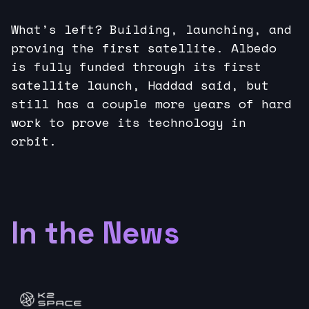
What’s left? Building, launching, and
proving the first satellite. Albedo
is fully funded through its first
satellite launch, Haddad said, but
still has a couple more years of hard
work to prove its technology in
orbit.
In the News