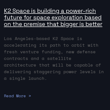
K2 Space is building a power-rich
future for space exploration based
on the premise that bigger is better
Los Angeles-based K2 Space is
accelerating its path to orbit with
fresh venture funding, new defense
contracts and a satellite
architecture that will be capable of
delivering staggering power levels in
a single launch.
Read More >