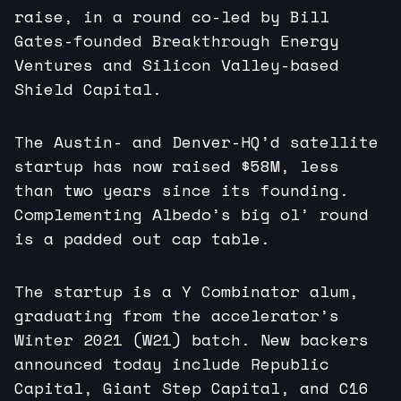
raise, in a round co-led by Bill
Gates-founded Breakthrough Energy
Ventures and Silicon Valley-based
Shield Capital.
The Austin- and Denver-HQ’d satellite
startup has now raised $58M, less
than two years since its founding.
Complementing Albedo’s big ol’ round
is a padded out cap table.
The startup is a Y Combinator alum,
graduating from the accelerator’s
Winter 2021 (W21) batch. New backers
announced today include Republic
Capital, Giant Step Capital, and C16