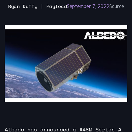
Ryan Duffy | Payload
September 7, 2022
Source
Albedo has announced a $48M Series A