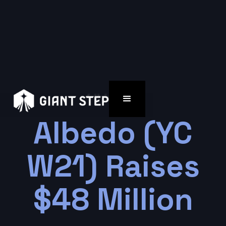
Albedo (YC
W21) Raises
$48 Million