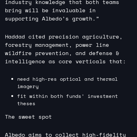
industry knowledge that both teams
bring will be invaluable in
supporting Albedo’s growth.”
Haddad cited precision agriculture,
forestry management, power line
wildfire prevention, and defense &
intelligence as core verticals that:
need high-res optical and thermal
imagery
fit within both funds’ investment
theses
The sweet spot
Albedo aims to collect high-fidelity