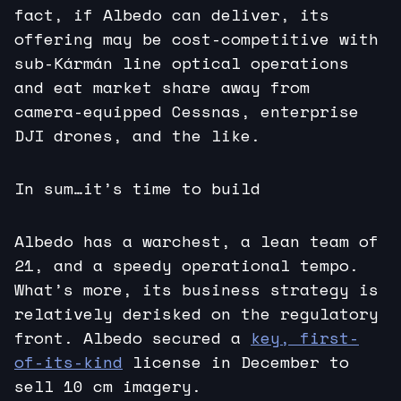
fact, if Albedo can deliver, its
offering may be cost-competitive with
sub-Kármán line optical operations
and eat market share away from
camera-equipped Cessnas, enterprise
DJI drones, and the like.
In sum…it’s time to build
Albedo has a warchest, a lean team of
21, and a speedy operational tempo.
What’s more, its business strategy is
relatively derisked on the regulatory
front. Albedo secured a
key, first-
of-its-kind
license in December to
sell 10 cm imagery.